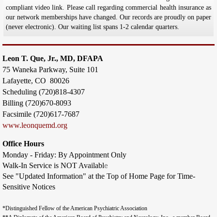
compliant video link. Please call regarding commercial health insurance as
our network memberships have changed. Our records are proudly on paper
(never electronic). Our waiting list spans 1-2 calendar quarters.
Leon T. Que, Jr., MD, DFAPA
75 Waneka Parkway,
Suite 101
Lafayette, CO 80026
Scheduling (720)818-4307
Billing (720)670-8093
​Facsimile (720)617-7687
​www.leonquemd.org
Office Hours
Monday - Friday: By Appointment Only
e
Walk-In Service is NOT Availabl
See "Updated Information" at the Top of Home Page for Time-
Sensitive Notices
*Distinguished Fellow of the American Psychiatric Association