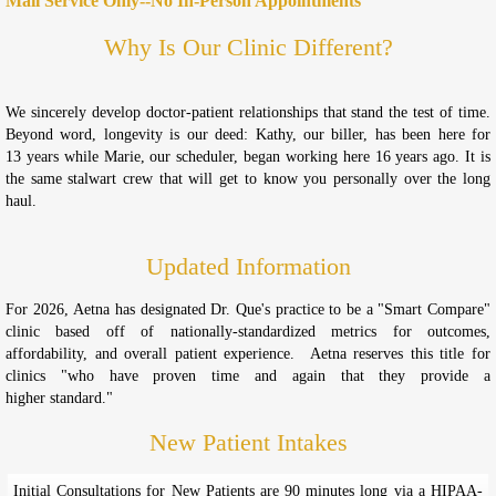
Mail Service Only--No In-Person Appointments
Why Is Our Clinic Different?
We sincerely develop doctor-patient relationships that stand the test of time.
Beyond word, longevity is our deed: Kathy, our biller, has been here for
13 years while Marie, our scheduler, began working here 16 years ago. It is
the same stalwart crew that will get to know you personally over the long
haul.
Updated Information
For 2026, Aetna has designated Dr. Que's practice to be a "Smart Compare"
clinic based off of nationally-standardized metrics for outcomes,
affordability, and overall patient experience. Aetna reserves this title for
clinics "who have proven time and again that they provide a
higher standard."
New Patient Intakes
Initial Consultations for New Patients are 90 minutes long via a HIPAA-