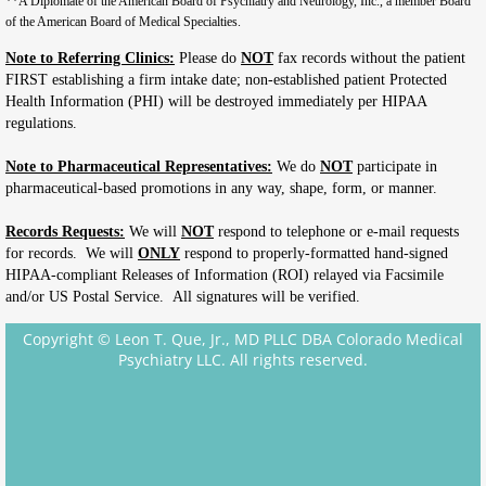
**A Diplomate of the American Board of Psychiatry and Neurology, Inc., a member Board
of the American Board of Medical Specialties.
Note to Referring Clinics:
Please do
NOT
fax records without the patient
FIRST establishing a firm intake date; non-established patient Protected
Health Information (PHI) will be destroyed immediately per HIPAA
regulations.
Note to Pharmaceutical Representatives:
We do
NOT
participate in
pharmaceutical-based promotions in any way, shape, form, or manner.
Records Requests:
We will
NOT
respond to telephone or e-mail requests
for records. We will
ONLY
respond to properly-formatted hand-signed
HIPAA-compliant Releases of Information (ROI) relayed via Facsimile
and/or US Postal Service. All signatures will be verified.
Copyright © Leon T. Que, Jr., MD PLLC DBA Colorado Medical
Psychiatry LLC. All rights reserved.