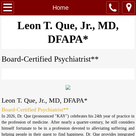
Home
Home
About Us
​Leon T. Que, Jr., MD,
DFAPA*
Services
Contact
Board-Certified Psychiatrist**
Call Us: (720)818-4307
Leon T. Que, Jr., MD, DFAPA*
Board-Certified Psychiatrist**
In 2026, Dr. Que (pronounced "KAY") celebrates his 24th year of practice in
the profession of medicine. After nearly a quarter-century, he still considers
himself fortunate to be in a profession devoted to alleviating suffering and
helping people in their quest to find happiness. Dr. Que provides integrated