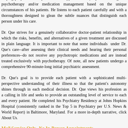
psychotherapy and/or medication management based on the unique
circumstances of his patients. He listens to each patient carefully and with a
thoroughness designed to glean the subtle nuances that distinguish each
person under his care.
Dr. Que strives for a genuinely collaborative doctor-patient relationship in
which the risks, benefits, and alternatives of a given treatment are discussed
in plain language. It is important to note that some individuals under Dr.
Que's care--after assessing their clinical needs and hearing their personal
preferences--do not receive any psychotropic medications and are instead
treated exclusively with psychotherapy. Of note, all new patients undergo a
comprehensive 90-minute-long initial psychiatric assessment.
Dr. Que's goal is to provide each patient with a sophisticated multi-
perspective understanding of their illness so that the patient's autonomy
shines through in each medical decision. Dr. Que views his profession as
a calling in life and seeks to provide an outstanding level of service to each
and every patient. He completed his Psychiatry Residency at Johns Hopkins
Hospital (consistently ranked in the Top 5 in Psychiatry per U.S. News &
World Report) in Baltimore, Maryland. For a more in-depth narrative, click
About Us.